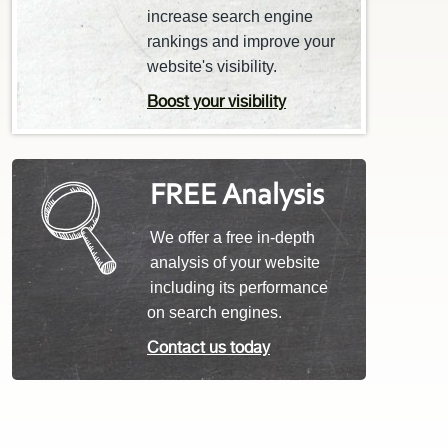
increase search engine
rankings and improve your
website's visibility.
Boost your visibility
FREE Analysis
We offer a free in-depth
analysis of your website
including its performance
on search engines.
Contact us today