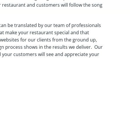
r restaurant and customers will follow the song
can be translated by our team of professionals
hat make your restaurant special and that
ebsites for our clients from the ground up,
gn process shows in the results we deliver. Our
and your customers will see and appreciate your