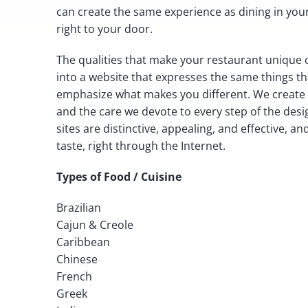
can create the same experience as dining in you
right to your door.
The qualities that make your restaurant unique 
into a website that expresses the same things t
emphasize what makes you different. We create w
and the care we devote to every step of the desi
sites are distinctive, appealing, and effective, 
taste, right through the Internet.
Types of Food / Cuisine
Brazilian
Cajun & Creole
Caribbean
Chinese
French
Greek