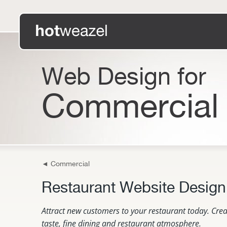
Web Design for
Commercial
◄
Commercial
Restaurant Website Design
Attract new customers to your restaurant today. Crea
taste, fine dining and restaurant atmosphere.