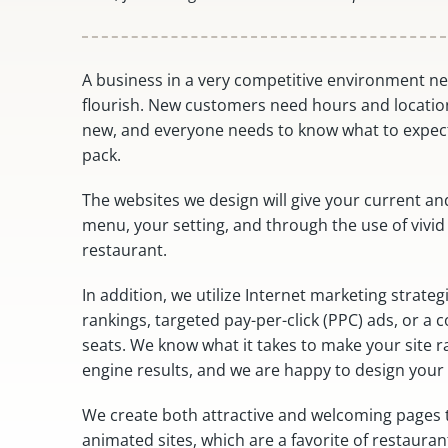
A business in a very competitive environment n
flourish. New customers need hours and locatio
new, and everyone needs to know what to expect
pack.
The websites we design will give your current an
menu, your setting, and through the use of vivid
restaurant.
In addition, we utilize Internet marketing strate
rankings, targeted pay-per-click (PPC) ads, or a
seats. We know what it takes to make your site r
engine results, and we are happy to design your 
We create both attractive and welcoming pages th
animated sites, which are a favorite of restaur