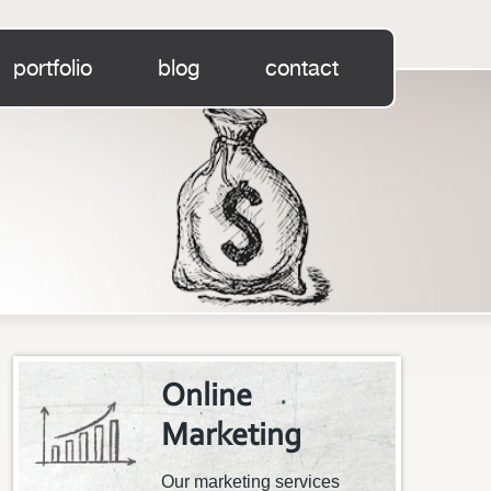
portfolio
blog
contact
Online
Marketing
Our marketing services