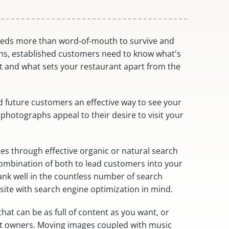
eeds more than word-of-mouth to survive and
ns, established customers need to know what's
 and what sets your restaurant apart from the
d future customers an effective way to see your
 photographs appeal to their desire to visit your
gies through effective organic or natural search
 combination of both to lead customers into your
ank well in the countless number of search
site with search engine optimization in mind.
at can be as full of content as you want, or
ant owners. Moving images coupled with music