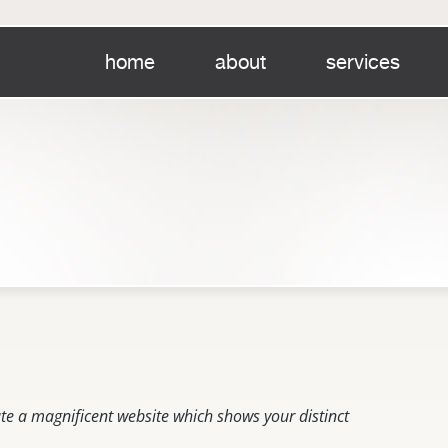
home
about
services
te a magnificent website which shows your distinct