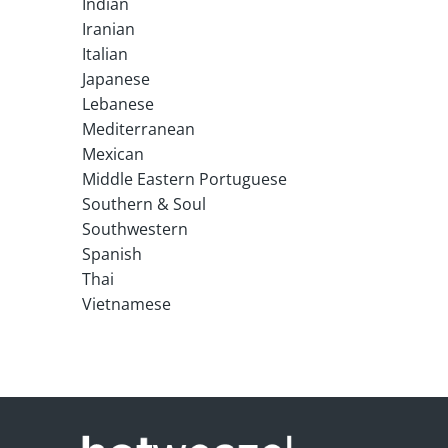
Indian
Iranian
Italian
Japanese
Lebanese
Mediterranean
Mexican
Middle Eastern Portuguese
Southern & Soul
Southwestern
Spanish
Thai
Vietnamese